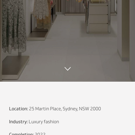
Location:
25 Martin Place, Sydney, NSW 2000
Industry:
Luxury fashion
Completion:
2022