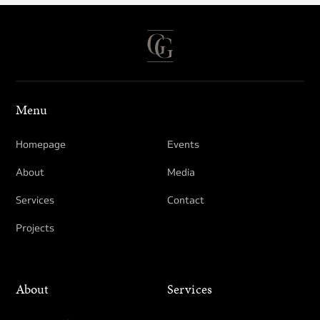
Menu
Homepage
Events
About
Media
Services
Contact
Projects
About
Services