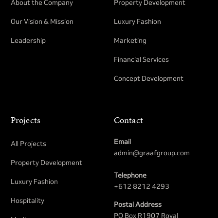
About the Company
Property Development​
Our Vision & Mission
Luxury Fashion
Leadership
Marketing
Financial Services
Concept Development
Projects
Contact
Email
All Projects
admin@graafgroup.com
Property Development​
Telephone
Luxury Fashion
+612 8212 4293
Hospitality
Postal Address
PO Box R1907 Royal