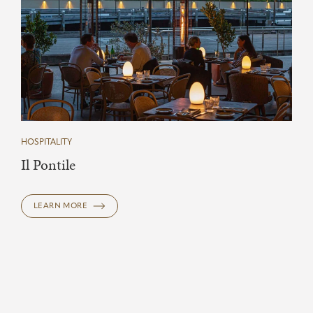
HOSPITALITY
Il Pontile
LEARN MORE