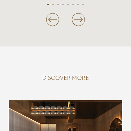
DISCOVER MORE