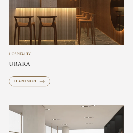
HOSPITALITY
URARA
LEARN MORE