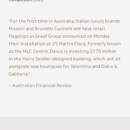
“For the first time in Australia, Italian luxury brands
Missoni and Brunello Cucinelli will have retail
flagships as Graaf Group announced on Monday
their installation at 25 Martin Place, formerly known
as the MLC Centre. Dexus is investing $170 million
in the Harry Seidler-designed building, which will sit
alongside new boutiques for Valentino and Dolce &
Gabbana.”
– Australian Financial Review