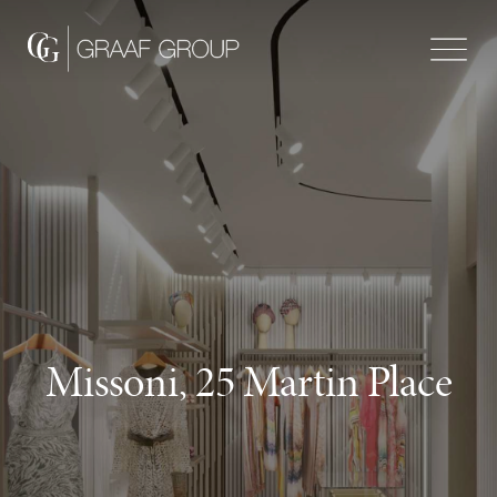
Missoni, 25 Martin Place