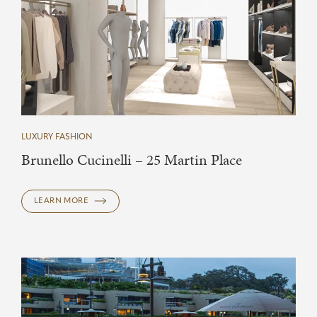
LUXURY FASHION
Brunello Cucinelli – 25 Martin Place
LEARN MORE