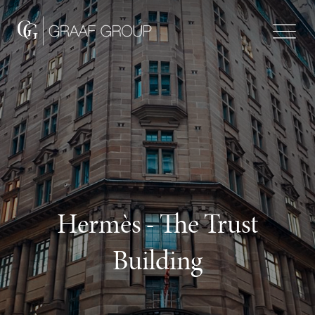
Hermès - The Trust
Building