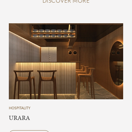
DISCOVER MORE
HOSPITALITY
URARA