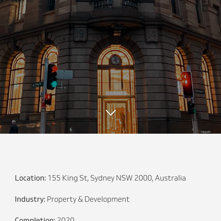
Location:
155 King St, Sydney NSW 2000, Australia
Industry:
Property & Development
Completion:
2020