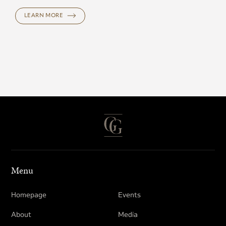
LEARN MORE
Menu
Homepage
Events
About
Media