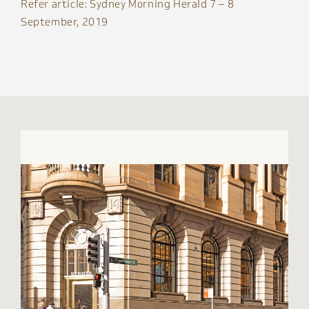
Refer article: Sydney Morning Herald 7 – 8
September, 2019