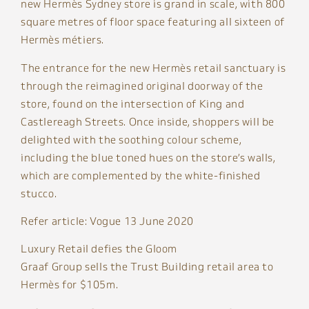
new Hermès Sydney store is grand in scale, with 800
square metres of floor space featuring all sixteen of
Hermès métiers.
The entrance for the new Hermès retail sanctuary is
through the reimagined original doorway of the
store, found on the intersection of King and
Castlereagh Streets. Once inside, shoppers will be
delighted with the soothing colour scheme,
including the blue toned hues on the store’s walls,
which are complemented by the white-finished
stucco.
Refer article: Vogue 13 June 2020
Luxury Retail defies the Gloom
Graaf Group sells the Trust Building retail area to
Hermès for $105m.