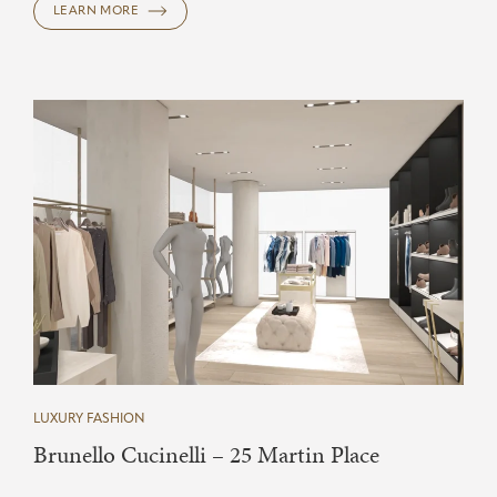
LEARN MORE
LUXURY FASHION
Brunello Cucinelli – 25 Martin Place