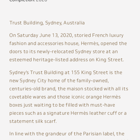
Trust Building, Sydney, Australia
On Saturday June 13, 2020, storied French luxury
fashion and accessories house, Hermès, opened the
doors to its newly-relocated Sydney store at an
esteemed heritage-listed address on King Street.
Sydney’s Trust Building at 155 King Street is the
new Sydney City home of the family-owned,
centuries-old brand, the maison stocked with all its
covetable wares and those iconic orange Hermès
boxes just waiting to be filled with must-have
pieces such as a signature Hermès leather cuff or a
statement silk scarf.
In line with the grandeur of the Parisian label, the