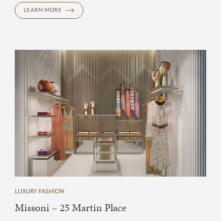
LEARN MORE
LUXURY FASHION
Missoni – 25 Martin Place