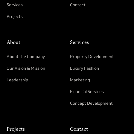
Services
Contact
Projects
About
Services
About the Company
Property Development​
Our Vision & Mission
Luxury Fashion
Leadership
Marketing
Financial Services
Concept Development
Projects
Contact