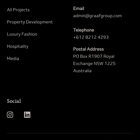
Email
All Projects
admin@graafgroup.com
Property Development​
Telephone
Luxury Fashion
+612 8212 4293
Hospitality
Postal Address
PO Box R1907 Royal
Media
Exchange NSW 1225
Australia
Social