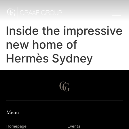
Inside the impressive
new home of
Hermès Sydney
Menu
Homepage
Events