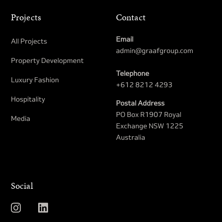
Projects
Contact
Email
All Projects
admin@graafgroup.com
Property Development​
Telephone
Luxury Fashion
+612 8212 4293
Hospitality
Postal Address
PO Box R1907 Royal
Media
Exchange NSW 1225
Australia
Social