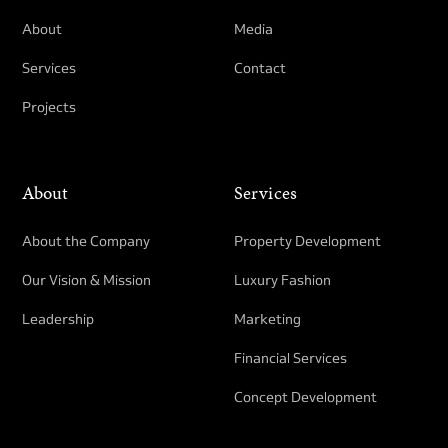
About
Media
Services
Contact
Projects
About
Services
About the Company
Property Development​
Our Vision & Mission
Luxury Fashion
Leadership
Marketing
Financial Services
Concept Development