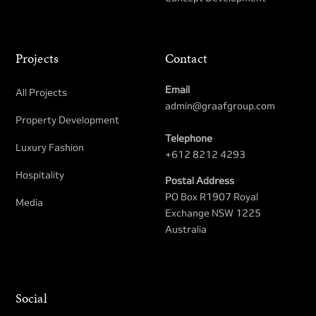
Projects
Contact
Email
All Projects
admin@graafgroup.com
Property Development​
Telephone
Luxury Fashion
+612 8212 4293
Hospitality
Postal Address
PO Box R1907 Royal
Media
Exchange NSW 1225
Australia
Social