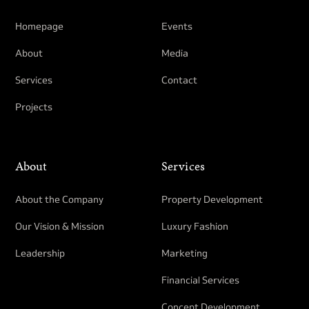
Homepage
Events
About
Media
Services
Contact
Projects
About
Services
About the Company
Property Development​
Our Vision & Mission
Luxury Fashion
Leadership
Marketing
Financial Services
Concept Development