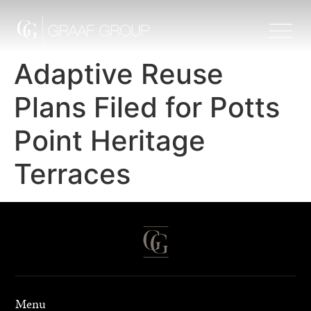
Adaptive Reuse
Plans Filed for Potts
Point Heritage
Terraces
Menu