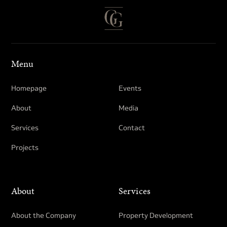
Menu
Homepage
Events
About
Media
Services
Contact
Projects
About
Services
About the Company
Property Development​