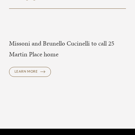
Missoni and Brunello Cucinelli to call 25
Martin Place home
LEARN MORE