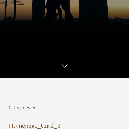
Categories
Homepage_Card_2