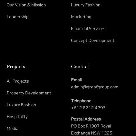
Our Vision & Mission
Luxury Fashion
Leadership
Marketing
Financial Services
Concept Development
Projects
Contact
Email
All Projects
admin@graafgroup.com
Property Development​
Telephone
Luxury Fashion
+612 8212 4293
Hospitality
Postal Address
PO Box R1907 Royal
Media
Exchange NSW 1225