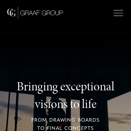
Bringing exceptional
visions to life
FROM DRAWING BOARDS
TO FINAL CONCEPTS