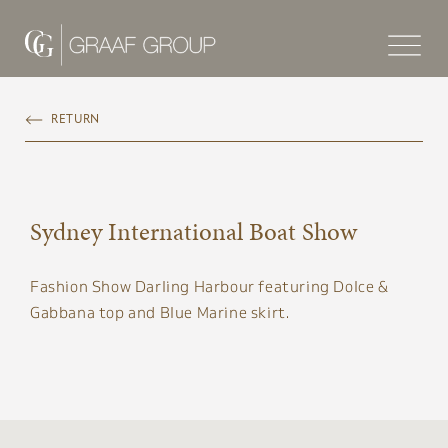
RETURN
Sydney International Boat Show
Fashion Show Darling Harbour featuring Dolce &
Gabbana top and Blue Marine skirt​.