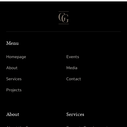
Menu
Homepage
Events
About
Media
Services
Contact
Projects
About
Services