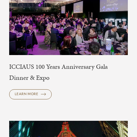
ICCIAUS 100 Years Anniversary Gala
Dinner & Expo
LEARN MORE