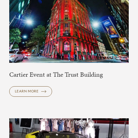
Cartier Event at The Trust Building
LEARN MORE