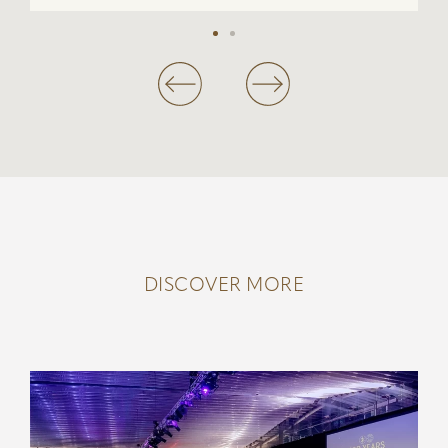
DISCOVER MORE