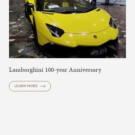
Lamborghini 100-year Anniversary
LEARN MORE