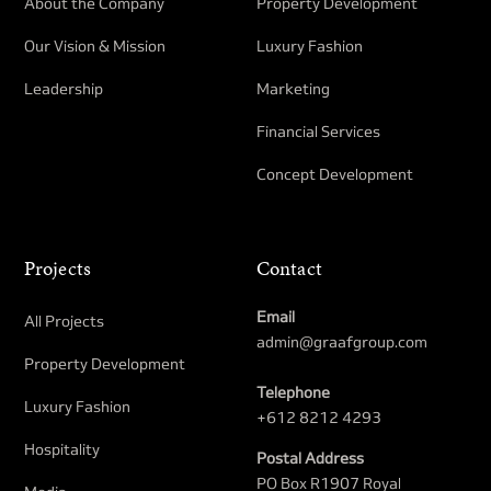
About the Company
Property Development​
Our Vision & Mission
Luxury Fashion
Leadership
Marketing
Financial Services
Concept Development
Projects
Contact
Email
All Projects
admin@graafgroup.com
Property Development​
Telephone
Luxury Fashion
+612 8212 4293
Hospitality
Postal Address
PO Box R1907 Royal