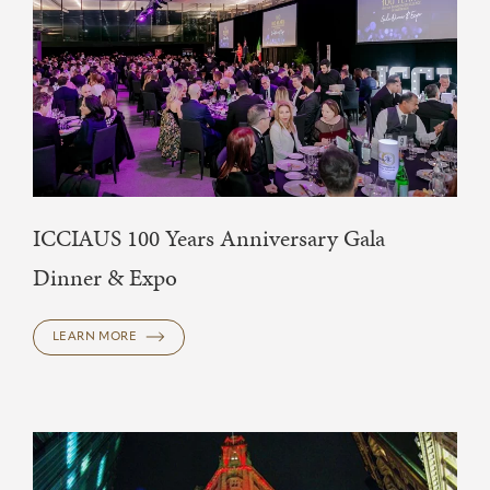
ICCIAUS 100 Years Anniversary Gala
Dinner & Expo
LEARN MORE