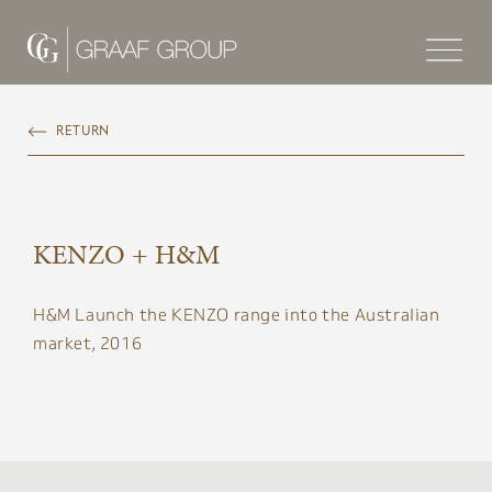
RETURN
KENZO + H&M
H&M Launch the KENZO range into the Australian
market, 2016