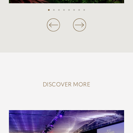
DISCOVER MORE