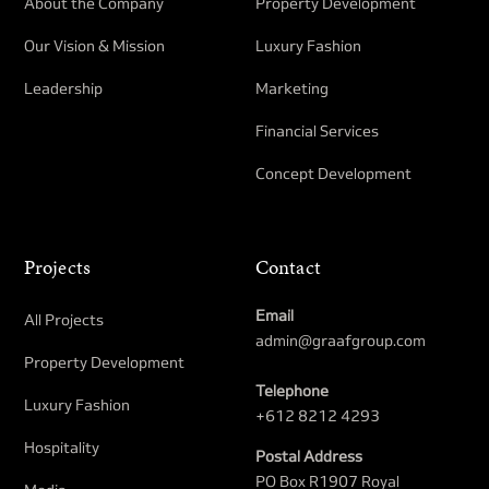
About the Company
Property Development​
Our Vision & Mission
Luxury Fashion
Leadership
Marketing
Financial Services
Concept Development
Projects
Contact
Email
All Projects
admin@graafgroup.com
Property Development​
Telephone
Luxury Fashion
+612 8212 4293
Hospitality
Postal Address
PO Box R1907 Royal