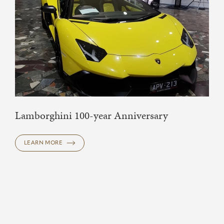
Lamborghini 100-year Anniversary
LEARN MORE