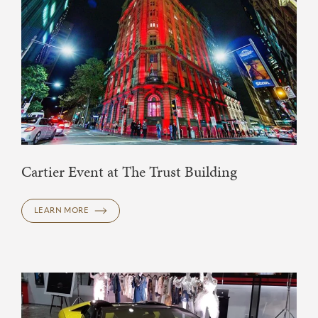
Cartier Event at The Trust Building
LEARN MORE