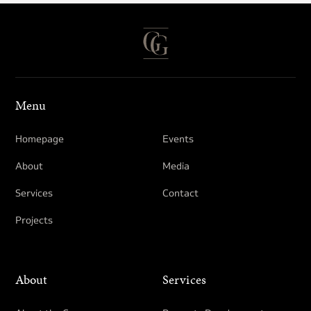
Menu
Homepage
Events
About
Media
Services
Contact
Projects
About
Services